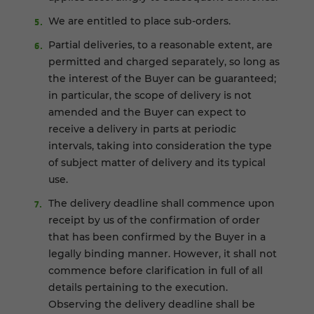
We are entitled to place sub-orders.
Partial deliveries, to a reasonable extent, are
permitted and charged separately, so long as
the interest of the Buyer can be guaranteed;
in particular, the scope of delivery is not
amended and the Buyer can expect to
receive a delivery in parts at periodic
intervals, taking into consideration the type
of subject matter of delivery and its typical
use.
The delivery deadline shall commence upon
receipt by us of the confirmation of order
that has been confirmed by the Buyer in a
legally binding manner. However, it shall not
commence before clarification in full of all
details pertaining to the execution.
Observing the delivery deadline shall be