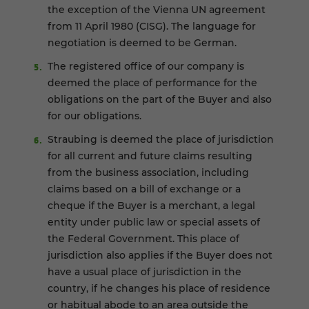
the exception of the Vienna UN agreement
from 11 April 1980 (CISG). The language for
negotiation is deemed to be German.
The registered office of our company is
deemed the place of performance for the
obligations on the part of the Buyer and also
for our obligations.
Straubing is deemed the place of jurisdiction
for all current and future claims resulting
from the business association, including
claims based on a bill of exchange or a
cheque if the Buyer is a merchant, a legal
entity under public law or special assets of
the Federal Government. This place of
jurisdiction also applies if the Buyer does not
have a usual place of jurisdiction in the
country, if he changes his place of residence
or habitual abode to an area outside the