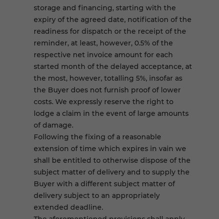
storage and financing, starting with the
expiry of the agreed date, notification of the
readiness for dispatch or the receipt of the
reminder, at least, however, 0.5% of the
respective net invoice amount for each
started month of the delayed acceptance, at
the most, however, totalling 5%, insofar as
the Buyer does not furnish proof of lower
costs. We expressly reserve the right to
lodge a claim in the event of large amounts
of damage.
Following the fixing of a reasonable
extension of time which expires in vain we
shall be entitled to otherwise dispose of the
subject matter of delivery and to supply the
Buyer with a different subject matter of
delivery subject to an appropriately
extended deadline.