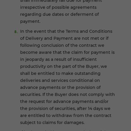
shall immediately fall due for payment
irrespective of possible agreements
regarding due dates or deferment of
payment.
In the event that the Terms and Conditions
of Delivery and Payment are not met or if
following conclusion of the contract we
become aware that the claim for payment is
in jeopardy as a result of insufficient
productivity on the part of the Buyer, we
shall be entitled to make outstanding
deliveries and services conditional on
advance payments or the provision of
securities. If the Buyer does not comply with
the request for advance payments and/or
the provision of securities, after 14 days we
are entitled to withdraw from the contract
subject to claims for damages.