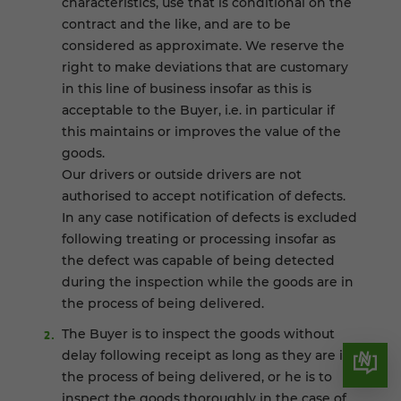
characteristics, use that is conditional on the
contract and the like, and are to be
considered as approximate. We reserve the
right to make deviations that are customary
in this line of business insofar as this is
acceptable to the Buyer, i.e. in particular if
this maintains or improves the value of the
goods.
Our drivers or outside drivers are not
authorised to accept notification of defects.
In any case notification of defects is excluded
following treating or processing insofar as
the defect was capable of being detected
during the inspection while the goods are in
the process of being delivered.
The Buyer is to inspect the goods without
delay following receipt as long as they are in
the process of being delivered, or he is to
inspect the goods thoroughly in the case of