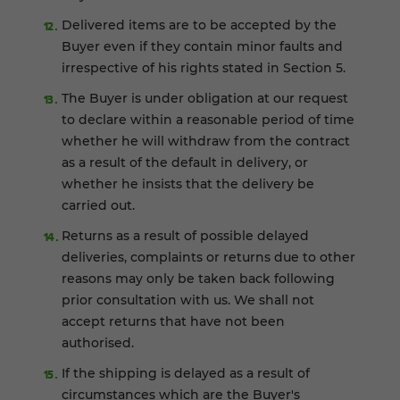
Delivered items are to be accepted by the
Buyer even if they contain minor faults and
irrespective of his rights stated in Section 5.
The Buyer is under obligation at our request
to declare within a reasonable period of time
whether he will withdraw from the contract
as a result of the default in delivery, or
whether he insists that the delivery be
carried out.
Returns as a result of possible delayed
deliveries, complaints or returns due to other
reasons may only be taken back following
prior consultation with us. We shall not
accept returns that have not been
authorised.
If the shipping is delayed as a result of
circumstances which are the Buyer's