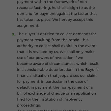
payment within the framework of non-
recourse factoring, he shall assign to us the
demand for payment against the factor that
has taken its place. We hereby accept this
assignment.
The Buyer is entitled to collect demands for
payment resulting from the resale. This
authority to collect shall expire in the event
that it is revoked by us. We shall only make
use of our powers of revocation if we
become aware of circumstances which result
in a considerable deterioration in the Buyer's
financial situation that jeopardises our claim
for payment, in particular in the case of
default in payment, the non-payment of a
bill of exchange of cheque or an application
filed for the institution of insolvency
proceedings.