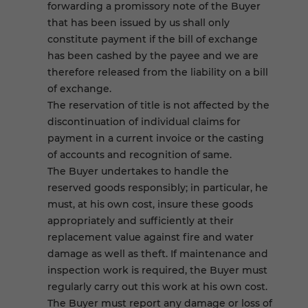
forwarding a promissory note of the Buyer
that has been issued by us shall only
constitute payment if the bill of exchange
has been cashed by the payee and we are
therefore released from the liability on a bill
of exchange.
The reservation of title is not affected by the
discontinuation of individual claims for
payment in a current invoice or the casting
of accounts and recognition of same.
The Buyer undertakes to handle the
reserved goods responsibly; in particular, he
must, at his own cost, insure these goods
appropriately and sufficiently at their
replacement value against fire and water
damage as well as theft. If maintenance and
inspection work is required, the Buyer must
regularly carry out this work at his own cost.
The Buyer must report any damage or loss of