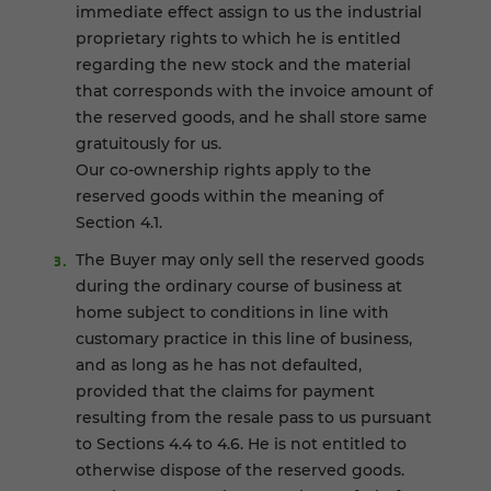
immediate effect assign to us the industrial
proprietary rights to which he is entitled
regarding the new stock and the material
that corresponds with the invoice amount of
the reserved goods, and he shall store same
gratuitously for us.
Our co-ownership rights apply to the
reserved goods within the meaning of
Section 4.1.
The Buyer may only sell the reserved goods
during the ordinary course of business at
home subject to conditions in line with
customary practice in this line of business,
and as long as he has not defaulted,
provided that the claims for payment
resulting from the resale pass to us pursuant
to Sections 4.4 to 4.6. He is not entitled to
otherwise dispose of the reserved goods.