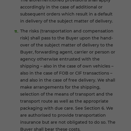
The aforementioned provisions shall apply
accordingly in the case of additional or
subsequent orders which result in a default
in delivery of the subject matter of delivery.
The risks (transportation and compensation
risk) shall pass to the Buyer upon the hand-
over of the subject matter of delivery to the
Buyer, forwarding agent, carrier or person or
agency otherwise entrusted with the
shipping – also in the case of own vehicles –
also in the case of FOB or CIF transactions –
and also in the case of free delivery. We shall
make arrangements for the shipping,
selection of the means of transport and the
transport route as well as the appropriate
packaging with due care. See Section 6. We
are authorised to provide transportation
insurance but are not obligated to do so. The
Buyer shall bear these costs.