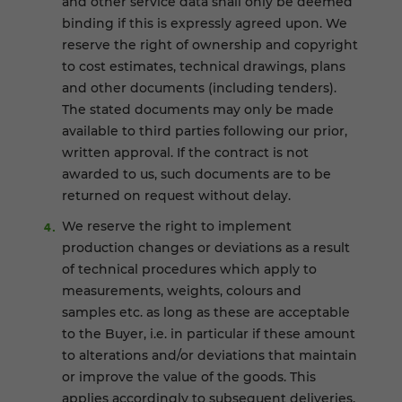
and other service data shall only be deemed
binding if this is expressly agreed upon. We
reserve the right of ownership and copyright
to cost estimates, technical drawings, plans
and other documents (including tenders).
The stated documents may only be made
available to third parties following our prior,
written approval. If the contract is not
awarded to us, such documents are to be
returned on request without delay.
We reserve the right to implement
production changes or deviations as a result
of technical procedures which apply to
measurements, weights, colours and
samples etc. as long as these are acceptable
to the Buyer, i.e. in particular if these amount
to alterations and/or deviations that maintain
or improve the value of the goods. This
applies accordingly to subsequent deliveries.