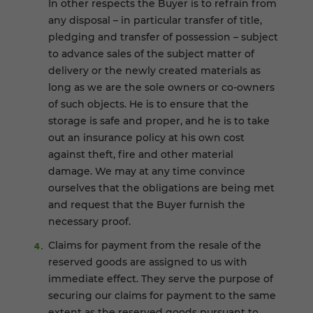
In other respects the Buyer is to refrain from
any disposal – in particular transfer of title,
pledging and transfer of possession – subject
to advance sales of the subject matter of
delivery or the newly created materials as
long as we are the sole owners or co-owners
of such objects. He is to ensure that the
storage is safe and proper, and he is to take
out an insurance policy at his own cost
against theft, fire and other material
damage. We may at any time convince
ourselves that the obligations are being met
and request that the Buyer furnish the
necessary proof.
Claims for payment from the resale of the
reserved goods are assigned to us with
immediate effect. They serve the purpose of
securing our claims for payment to the same
extent as the reserved goods pursuant to