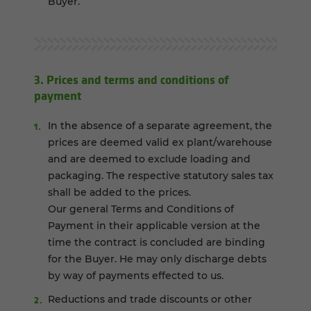
Buyer.
3. Prices and terms and conditions of
payment
In the absence of a separate agreement, the
prices are deemed valid ex plant/warehouse
and are deemed to exclude loading and
packaging. The respective statutory sales tax
shall be added to the prices.
Our general Terms and Conditions of
Payment in their applicable version at the
time the contract is concluded are binding
for the Buyer. He may only discharge debts
by way of payments effected to us.
Reductions and trade discounts or other