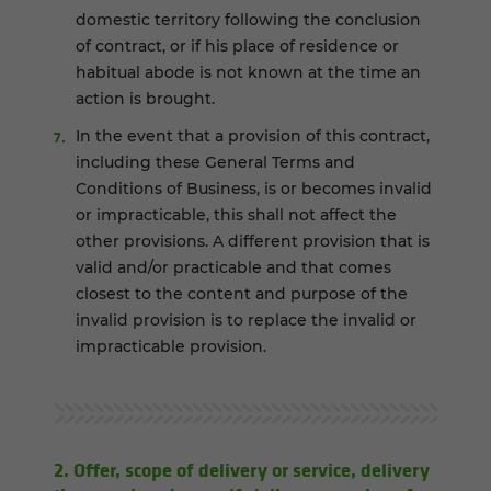
domestic territory following the conclusion
of contract, or if his place of residence or
habitual abode is not known at the time an
action is brought.
In the event that a provision of this contract,
including these General Terms and
Conditions of Business, is or becomes invalid
or impracticable, this shall not affect the
other provisions. A different provision that is
valid and/or practicable and that comes
closest to the content and purpose of the
invalid provision is to replace the invalid or
impracticable provision.
2. Offer, scope of delivery or service, delivery