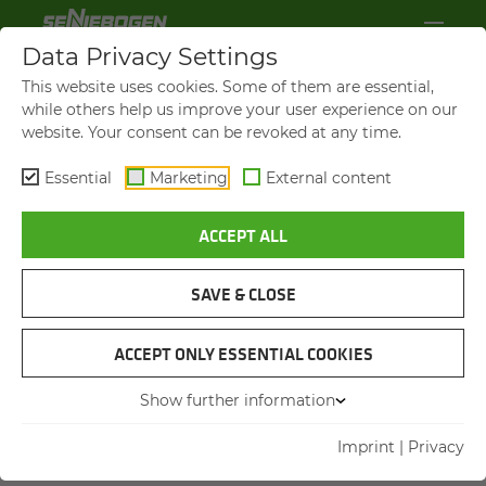
Data Privacy Settings
TERMS AND CON­DI­TIONS OF DE­
This website uses cookies. Some of them are essential,
LIV­ERY AND PAY­MENT
while others help us improve your user experience on our
website. Your consent can be revoked at any time.
of
SENNEBOGEN Akademie GmbH & Co. KG
Essential
Marketing
External content
Hebbelstraße 30
94315 Straubing, Germany
ACCEPT ALL
for use in business transactions with
SAVE & CLOSE
companies, legal persons of public law and
special assets of Federal Government.
ACCEPT ONLY ESSENTIAL COOKIES
Show further information
Imprint
|
Privacy
1. General information