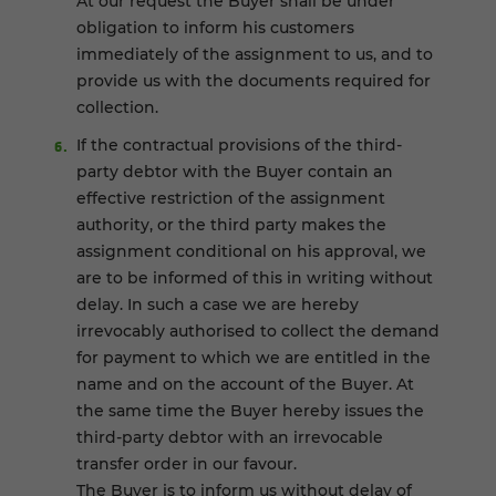
At our request the Buyer shall be under
obligation to inform his customers
immediately of the assignment to us, and to
provide us with the documents required for
collection.
If the contractual provisions of the third-
party debtor with the Buyer contain an
effective restriction of the assignment
authority, or the third party makes the
assignment conditional on his approval, we
are to be informed of this in writing without
delay. In such a case we are hereby
irrevocably authorised to collect the demand
for payment to which we are entitled in the
name and on the account of the Buyer. At
the same time the Buyer hereby issues the
third-party debtor with an irrevocable
transfer order in our favour.
The Buyer is to inform us without delay of