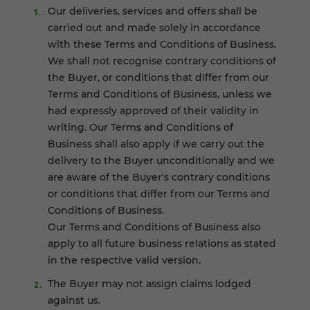
Our deliveries, services and offers shall be
carried out and made solely in accordance
with these Terms and Conditions of Business.
We shall not recognise contrary conditions of
the Buyer, or conditions that differ from our
Terms and Conditions of Business, unless we
had expressly approved of their validity in
writing. Our Terms and Conditions of
Business shall also apply if we carry out the
delivery to the Buyer unconditionally and we
are aware of the Buyer's contrary conditions
or conditions that differ from our Terms and
Conditions of Business.
Our Terms and Conditions of Business also
apply to all future business relations as stated
in the respective valid version.
The Buyer may not assign claims lodged
against us.