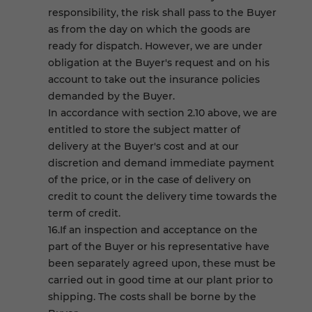
responsibility, the risk shall pass to the Buyer
as from the day on which the goods are
ready for dispatch. However, we are under
obligation at the Buyer's request and on his
account to take out the insurance policies
demanded by the Buyer.
In accordance with section 2.10 above, we are
entitled to store the subject matter of
delivery at the Buyer's cost and at our
discretion and demand immediate payment
of the price, or in the case of delivery on
credit to count the delivery time towards the
term of credit.
16.If an inspection and acceptance on the
part of the Buyer or his representative have
been separately agreed upon, these must be
carried out in good time at our plant prior to
shipping. The costs shall be borne by the