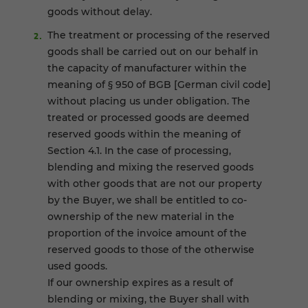
goods without delay.
The treatment or processing of the reserved
goods shall be carried out on our behalf in
the capacity of manufacturer within the
meaning of § 950 of BGB [German civil code]
without placing us under obligation. The
treated or processed goods are deemed
reserved goods within the meaning of
Section 4.1. In the case of processing,
blending and mixing the reserved goods
with other goods that are not our property
by the Buyer, we shall be entitled to co-
ownership of the new material in the
proportion of the invoice amount of the
reserved goods to those of the otherwise
used goods.
If our ownership expires as a result of
blending or mixing, the Buyer shall with