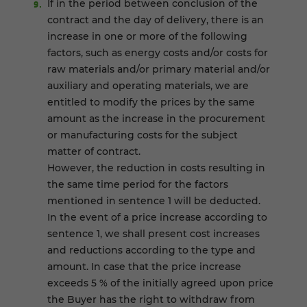
If in the period between conclusion of the
contract and the day of delivery, there is an
increase in one or more of the following
factors, such as energy costs and/or costs for
raw materials and/or primary material and/or
auxiliary and operating materials, we are
entitled to modify the prices by the same
amount as the increase in the procurement
or manufacturing costs for the subject
matter of contract.
However, the reduction in costs resulting in
the same time period for the factors
mentioned in sentence 1 will be deducted.
In the event of a price increase according to
sentence 1, we shall present cost increases
and reductions according to the type and
amount. In case that the price increase
exceeds 5 % of the initially agreed upon price
the Buyer has the right to withdraw from