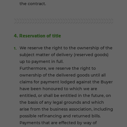
the contract.
4. Reservation of title
We reserve the right to the ownership of the
subject matter of delivery (reserved goods)
up to payment in full.
Furthermore, we reserve the right to
ownership of the delivered goods until all
claims for payment lodged against the Buyer
have been honoured to which we are
entitled, or shall be entitled in the future, on
the basis of any legal grounds and which
arise from the business association, including
possible refinancing and returned bills.
Payments that are effected by way of