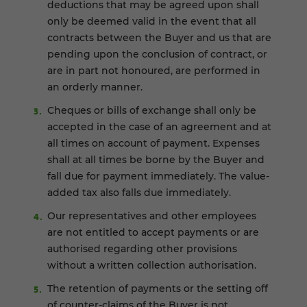
deductions that may be agreed upon shall
only be deemed valid in the event that all
contracts between the Buyer and us that are
pending upon the conclusion of contract, or
are in part not honoured, are performed in
an orderly manner.
Cheques or bills of exchange shall only be
accepted in the case of an agreement and at
all times on account of payment. Expenses
shall at all times be borne by the Buyer and
fall due for payment immediately. The value-
added tax also falls due immediately.
Our representatives and other employees
are not entitled to accept payments or are
authorised regarding other provisions
without a written collection authorisation.
The retention of payments or the setting off
of counter-claims of the Buyer is not