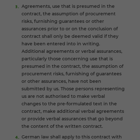
Agreements, use that is presumed in the
contract, the assumption of procurement
risks, furnishing guarantees or other
assurances prior to or on the conclusion of
contract shall only be deemed valid if they
have been entered into in writing.
Additional agreements or verbal assurances,
particularly those concerning use that is
presumed in the contract, the assumption of
procurement risks, furnishing of guarantees
or other assurances, have not been
submitted by us. Those persons representing
us are not authorised to make verbal
changes to the pre-formulated text in the
contract, make additional verbal agreements
or provide verbal assurances that go beyond
the content of the written contract.
German law shall apply to this contract with