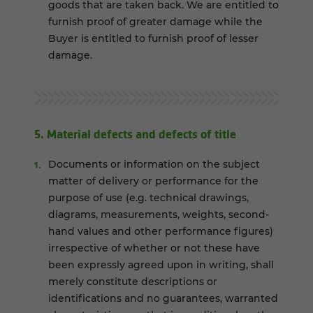
goods that are taken back. We are entitled to
furnish proof of greater damage while the
Buyer is entitled to furnish proof of lesser
damage.
5. Material defects and defects of title
Documents or information on the subject
matter of delivery or performance for the
purpose of use (e.g. technical drawings,
diagrams, measurements, weights, second-
hand values and other performance figures)
irrespective of whether or not these have
been expressly agreed upon in writing, shall
merely constitute descriptions or
identifications and no guarantees, warranted