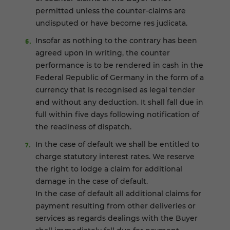
permitted unless the counter-claims are
undisputed or have become res judicata.
Insofar as nothing to the contrary has been
agreed upon in writing, the counter
performance is to be rendered in cash in the
Federal Republic of Germany in the form of a
currency that is recognised as legal tender
and without any deduction. It shall fall due in
full within five days following notification of
the readiness of dispatch.
In the case of default we shall be entitled to
charge statutory interest rates. We reserve
the right to lodge a claim for additional
damage in the case of default.
In the case of default all additional claims for
payment resulting from other deliveries or
services as regards dealings with the Buyer