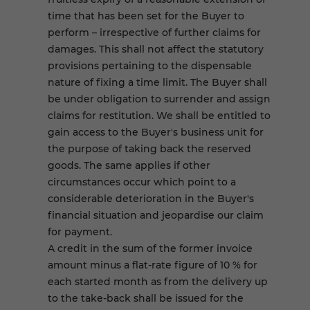
time that has been set for the Buyer to
perform – irrespective of further claims for
damages. This shall not affect the statutory
provisions pertaining to the dispensable
nature of fixing a time limit. The Buyer shall
be under obligation to surrender and assign
claims for restitution. We shall be entitled to
gain access to the Buyer's business unit for
the purpose of taking back the reserved
goods. The same applies if other
circumstances occur which point to a
considerable deterioration in the Buyer's
financial situation and jeopardise our claim
for payment.
A credit in the sum of the former invoice
amount minus a flat-rate figure of 10 % for
each started month as from the delivery up
to the take-back shall be issued for the