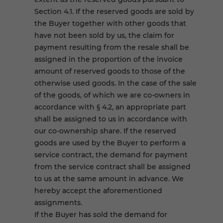
Section 4.1. If the reserved goods are sold by
the Buyer together with other goods that
have not been sold by us, the claim for
payment resulting from the resale shall be
assigned in the proportion of the invoice
amount of reserved goods to those of the
otherwise used goods. In the case of the sale
of the goods, of which we are co-owners in
accordance with § 4.2, an appropriate part
shall be assigned to us in accordance with
our co-ownership share. If the reserved
goods are used by the Buyer to perform a
service contract, the demand for payment
from the service contract shall be assigned
to us at the same amount in advance. We
hereby accept the aforementioned
assignments.
If the Buyer has sold the demand for