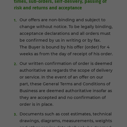
times, sub-orders, self-delivery, passing of
risk and returns and acceptance
Our offers are non-binding and subject to
change without notice. To be legally binding,
acceptance declarations and all orders must
be confirmed by us in writing or by fax.
The Buyer is bound by his offer (order) for 4
weeks as from the day of receipt of his order.
Our written confirmation of order is deemed
authoritative as regards the scope of delivery
or service. In the event of an offer on our
part, these General Terms and Conditions of
Business are deemed authoritative insofar as
they are accepted and no confirmation of
order is in place.
Documents such as cost estimates, technical
drawings, diagrams, measurements, weights