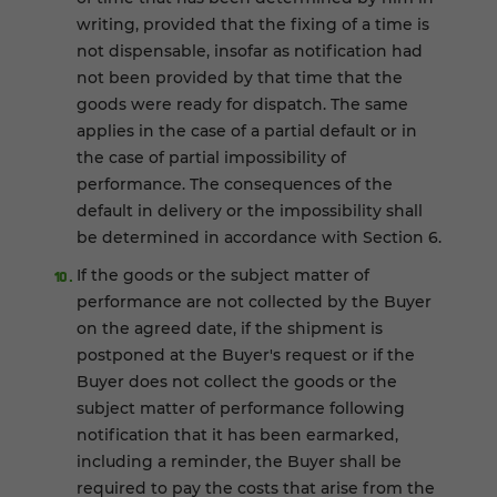
writing, provided that the fixing of a time is
not dispensable, insofar as notification had
not been provided by that time that the
goods were ready for dispatch. The same
applies in the case of a partial default or in
the case of partial impossibility of
performance. The consequences of the
default in delivery or the impossibility shall
be determined in accordance with Section 6.
If the goods or the subject matter of
performance are not collected by the Buyer
on the agreed date, if the shipment is
postponed at the Buyer's request or if the
Buyer does not collect the goods or the
subject matter of performance following
notification that it has been earmarked,
including a reminder, the Buyer shall be
required to pay the costs that arise from the