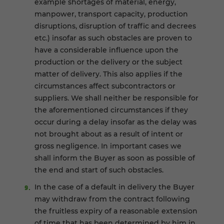
example shortages of material, energy,
manpower, transport capacity, production
disruptions, disruption of traffic and decrees
etc.) insofar as such obstacles are proven to
have a considerable influence upon the
production or the delivery or the subject
matter of delivery. This also applies if the
circumstances affect subcontractors or
suppliers. We shall neither be responsible for
the aforementioned circumstances if they
occur during a delay insofar as the delay was
not brought about as a result of intent or
gross negligence. In important cases we
shall inform the Buyer as soon as possible of
the end and start of such obstacles.
In the case of a default in delivery the Buyer
may withdraw from the contract following
the fruitless expiry of a reasonable extension
of time that has been determined by him in