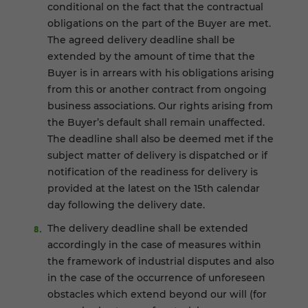
conditional on the fact that the contractual
obligations on the part of the Buyer are met.
The agreed delivery deadline shall be
extended by the amount of time that the
Buyer is in arrears with his obligations arising
from this or another contract from ongoing
business associations. Our rights arising from
the Buyer’s default shall remain unaffected.
The deadline shall also be deemed met if the
subject matter of delivery is dispatched or if
notification of the readiness for delivery is
provided at the latest on the 15th calendar
day following the delivery date.
The delivery deadline shall be extended
accordingly in the case of measures within
the framework of industrial disputes and also
in the case of the occurrence of unforeseen
obstacles which extend beyond our will (for