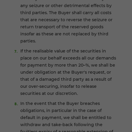
any seizure or other detrimental effects by
third parties. The Buyer shall carry all costs
that are necessary to reverse the seizure or
return transport of the reserved goods
insofar as these are not replaced by third
parties.
If the realisable value of the securities in
place on our behalf exceeds all our demands
for payment by more than 20–%, we shall be
under obligation at the Buyer's request, or
that of a damaged third party as a result of
our over-securing, insofar to release
securities at our discretion.
In the event that the Buyer breaches
obligations, in particular in the case of
default in payment, we shall be entitled to
withdraw and take-back following the
fruitless expiry of a reasonable extension of