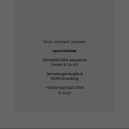
Your contact person
Laura Molisse
SENNEBOGEN Akademie
GmbH & Co. KG
Sennebogenstraße 8
94315 Straubing
+49 (0) 9421 540-7209
E-Mail