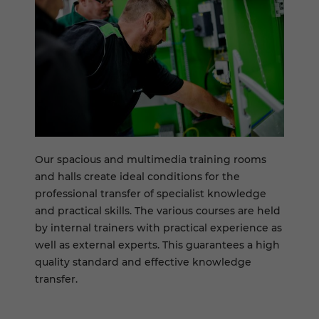
Our spacious and multimedia training rooms
and halls create ideal conditions for the
professional transfer of specialist knowledge
and practical skills. The various courses are held
by internal trainers with practical experience as
well as external experts. This guarantees a high
quality standard and effective knowledge
transfer.