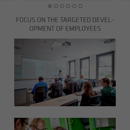
FOCUS ON THE TAR­GETED DE­VEL­
OP­MENT OF EM­PLOY­EES