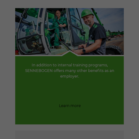
In addition to internal training programs,
SENNEBOGEN offers many other benefits as an
employer.
Learn more