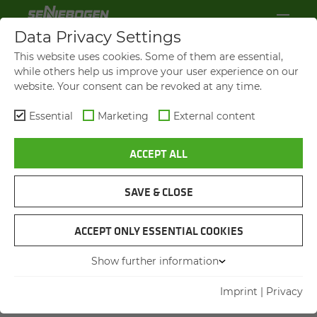
Data Privacy Settings
This website uses cookies. Some of them are essential,
while others help us improve your user experience on our
website. Your consent can be revoked at any time.
Essential
Marketing
External content
ACCEPT ALL
SAVE & CLOSE
ACCEPT ONLY ESSENTIAL COOKIES
TRAININGS FOR
EM­PLOY­EES
Show further information
Imprint
|
Privacy