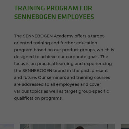
TRAIN­ING PRO­GRAM FOR
SENNEBOGEN EM­PLOY­EES
The SENNEBOGEN Academy offers a target-
oriented training and further education
program based on our product groups, which is
designed to achieve our corporate goals. The
focus is on practical learning and experiencing
the SENNEBOGEN brand in the past, present
and future. Our seminars and training courses
are addressed to all employees and cover
various topics as well as target group-specific
qualification programs.