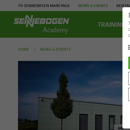
TO SENNEBOGEN MAIN PAGE
NEWS & EVENTS
RENTAL
TRAIN­ING
HOME
NEWS & EVENTS