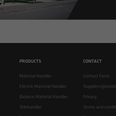
PRODUCTS
CONTACT
Material Handler
Contact Form
Electric Material Handler
Suppliers/provid
Balance Material Handler
Privacy
Telehandler
Terms and condi