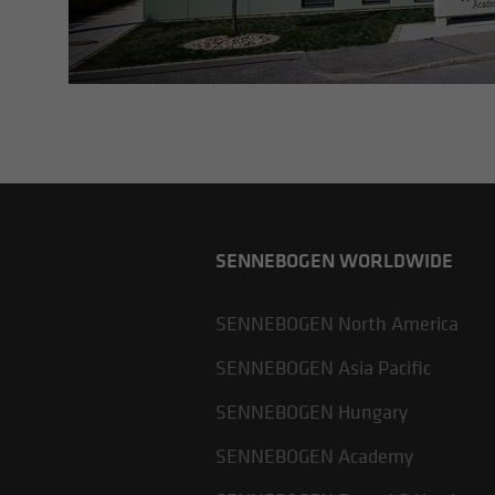
SENNEBOGEN WORLDWIDE
SENNEBOGEN North America
SENNEBOGEN Asia Pacific
SENNEBOGEN Hungary
SENNEBOGEN Academy