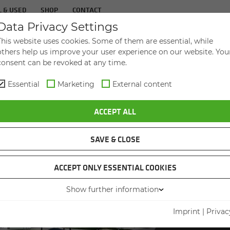
 & USED
SHOP
CONTACT
Data Privacy Settings
CON­FER­ENCES & EVENTS
ABOUT US
This website uses cookies. Some of them are essential, while
others help us improve your user experience on our website. You
consent can be revoked at any time.
Essential
Marketing
External content
ACCEPT ALL
SAVE & CLOSE
ACCEPT ONLY ESSENTIAL COOKIES
INTERE
NEW
Show further information
Imprint
|
Privac