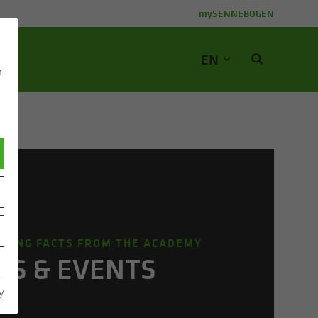
mySENNEBOGEN
EN
r
STING FACTS FROM THE ACADEMY
S & EVENTS
y