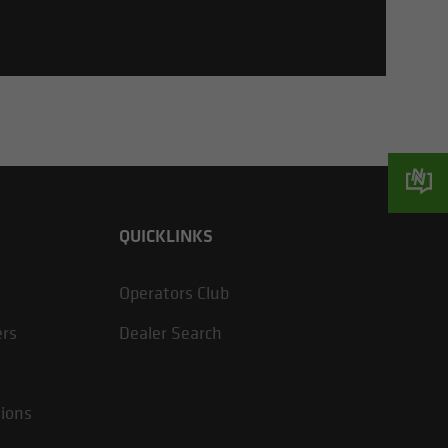
QUICKLINKS
Operators Club
ers
Dealer Search
tions