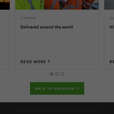
17 JUN 2026
27 
Delivered around the world
Hi
READ MORE
R
BACK TO OVERVIEW