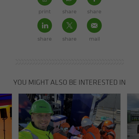
print
share
share
share
share
mail
YOU MIGHT ALSO BE INTERESTED IN