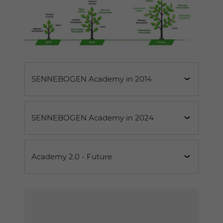
SENNEBOGEN Academy in 2014
SENNEBOGEN Academy in 2024
6 employees
120 training courses
Academy 2.0 - Future
1,200 participants per year
12 employees
2,000 man-days
290 training courses
When the SENNEBOGEN Academy opened
2,400 participants per year
The trending topic of the future
is the
its doors in 2014, the three central pillars of
individual training offer
3,900 man-days
.