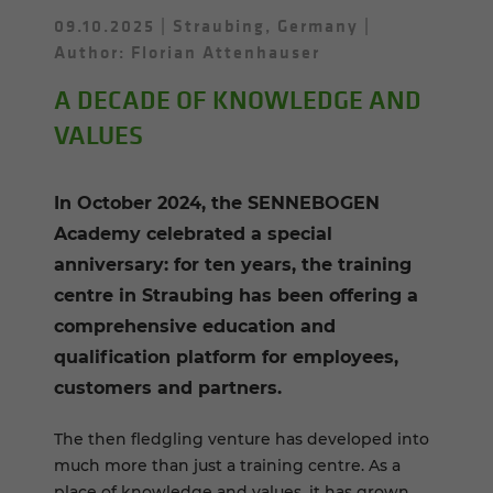
09.10.2025
Straubing, Germany
Author: Florian Attenhauser
A DECADE OF KNOWLEDGE AND
VALUES
In October 2024, the SENNEBOGEN
Academy celebrated a special
anniversary: for ten years, the training
centre in Straubing has been offering a
comprehensive education and
qualification platform for employees,
customers and partners.
The then fledgling venture has developed into
much more than just a training centre. As a
place of knowledge and values, it has grown