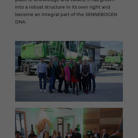
into a robust structure in its own right and
become an integral part of the SENNEBOGEN
DNA.