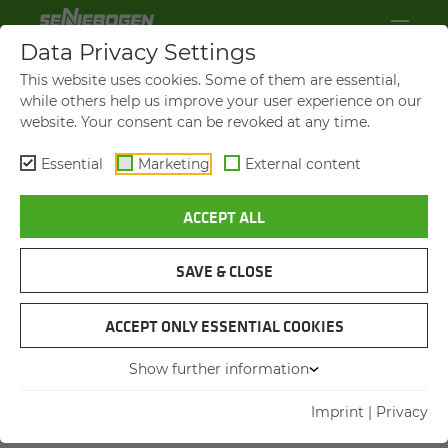
Data Privacy Settings
This website uses cookies. Some of them are essential,
while others help us improve your user experience on our
website. Your consent can be revoked at any time.
Essential
Marketing
External content
ACCEPT ALL
SAVE & CLOSE
ACCEPT ONLY ESSENTIAL COOKIES
10 YEARS ACADEMY
A DECADE OF KNOWL­EDGE
Show further information
AND VAL­UES
Imprint
|
Privacy