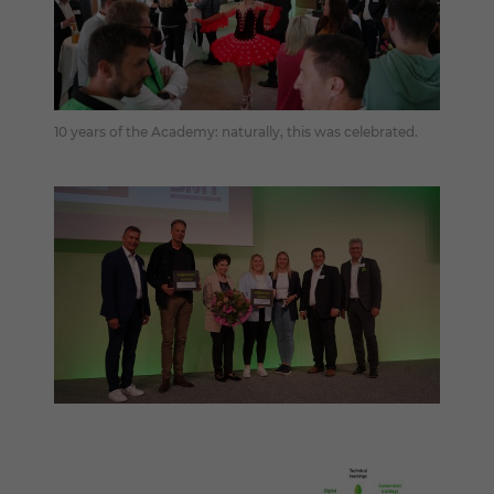
10 years of the Academy: naturally, this was celebrated.