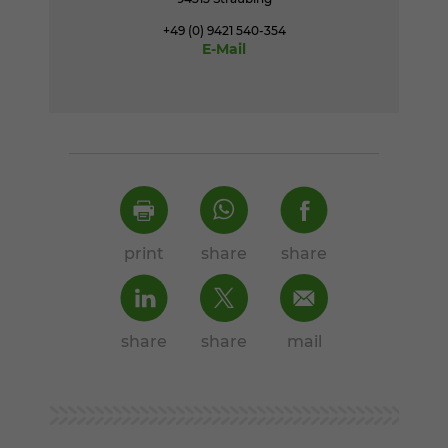
+49 (0) 9421 540-354
E-Mail
print
share
share
share
share
mail