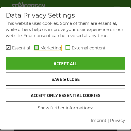
Data Privacy Settings
This website uses cookies. Some of them are essential,
while others help us improve your user experience on our
website. Your consent can be revoked at any time.
Essential
Marketing
External content
ACCEPT ALL
SAVE & CLOSE
ACCEPT ONLY ESSENTIAL COOKIES
OUR NEW TRAIN­ING MAN­
Show further information
AGERS
Matthias Auer, Head of Technical Training (left),
Imprint
|
Privacy
and Florian Attenhauser, Head of Training
Department (right)