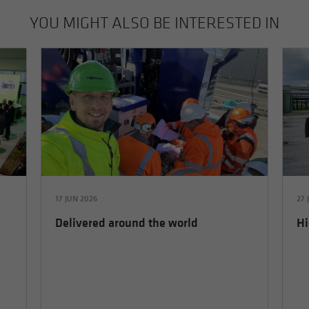
YOU MIGHT ALSO BE INTERESTED IN
17 JUN 2026
27 
Delivered around the world
Hi