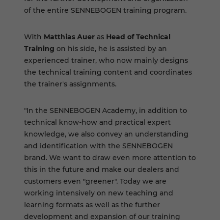
of the entire SENNEBOGEN training program.
With
Matthias Auer
as
Head of Technical
Training
on his side, he is assisted by an
experienced trainer, who now mainly designs
the technical training content and coordinates
the trainer's assignments.
"In the SENNEBOGEN Academy, in addition to
technical know-how and practical expert
knowledge, we also convey an understanding
and identification with the SENNEBOGEN
brand. We want to draw even more attention to
this in the future and make our dealers and
customers even "greener". Today we are
working intensively on new teaching and
learning formats as well as the further
development and expansion of our training