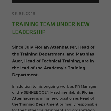
03.08.2018
TRAINING TEAM UNDER NEW
LEADERSHIP
Since July Florian Attenhauser, Head of
the Training Department, and Matthias
Auer, Head of Technical Training, are in
the lead of the Academy's Training
Department.
In addition to his ongoing work as PR Manager
of the SENNEBOGEN Maschinenfabrik,
Florian
Attenhauser
is in his new position as
Head of
the Training Department
primarily responsible
for the further development and organization