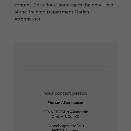
content. Be curious", announces the new Head
of the Training Department Florian
Attenhauser.
Your contact person
Florian Attenhauser
SENNEBOGEN Akademie
GmbH & Co. KG
Sennebogenstraße 8
94315 Straubing